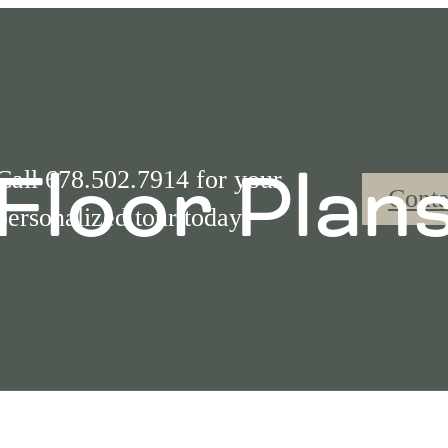
Floor Plan
Call 678.502.7914 for your
Conta
personalized tour today!
Call us at
(877) 842-9365