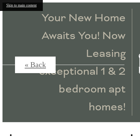
Skip to main content
Your New Home
Awaits You! Now
Leasing
« Back
exceptional 1 & 2
bedroom apt
homes!
4115 Lake Street
|
Alpharetta, GA 30009