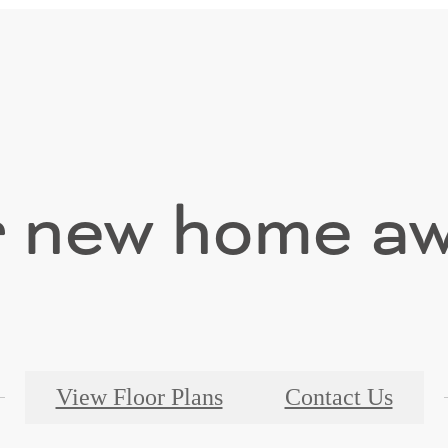
 new home aw
View Floor Plans
Contact Us