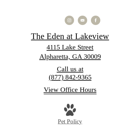
The Eden at Lakeview
4115 Lake Street
Alpharetta, GA 30009
Call us at
(877) 842-9365
View Office Hours
Pet Policy