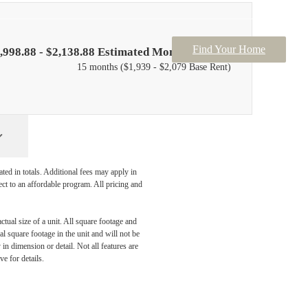
Find Your Home
,998.88 - $2,138.88 Estimated Monthly Price*
15 months
$1,939 - $2,079 Base Rent
ated in totals. Additional fees may apply in
ect to an affordable program. All pricing and
ctual size of a unit. All square footage and
l square footage in the unit and will not be
in dimension or detail. Not all features are
ve for details.