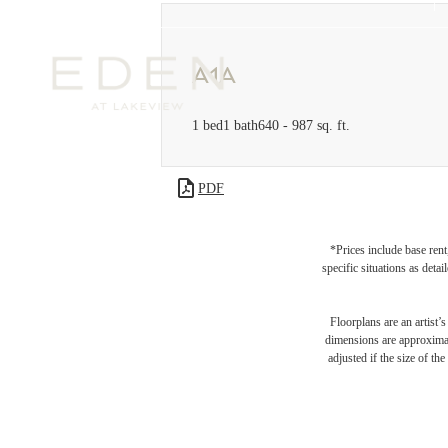
A1A
1 bed
1 bath
640 - 987 sq. ft.
PDF
*Prices include base rent
specific situations as deta
Floorplans are an artist’
dimensions are approximate
adjusted if the size of th