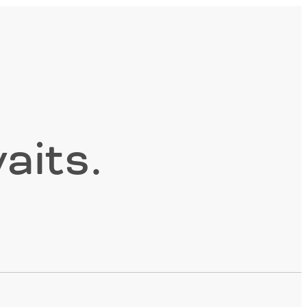
aits.