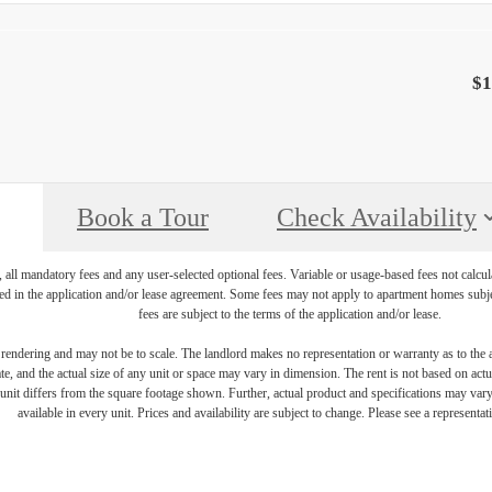
$1
Book a Tour
Check Availability
, all mandatory fees and any user-selected optional fees. Variable or usage-based fees not calcul
iled in the application and/or lease agreement. Some fees may not apply to apartment homes subj
fees are subject to the terms of the application and/or lease.
s rendering and may not be to scale. The landlord makes no representation or warranty as to the a
, and the actual size of any unit or space may vary in dimension. The rent is not based on actua
e unit differs from the square footage shown. Further, actual product and specifications may vary 
available in every unit. Prices and availability are subject to change. Please see a representati