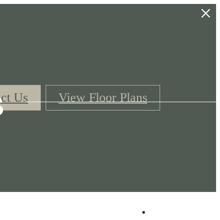
s
ct Us
View Floor Plans
Book a Tour