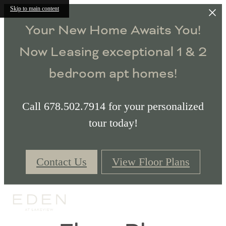
Skip to main content
Your New Home Awaits You!
Now Leasing exceptional 1 & 2
bedroom apt homes!
Call 678.502.7914 for your personalized
tour today!
Contact Us
View Floor Plans