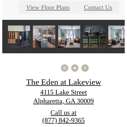
View Floor Plans
Contact Us
The Eden at Lakeview
4115 Lake Street
Alpharetta, GA 30009
Call us at
(877) 842-9365