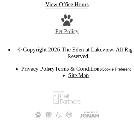
View Office Hours
Pet Policy
© Copyright 2026 The Eden at Lakeview. All Rig
Reserved.
Privacy Policy
Terms & Conditions
Cookie Preference
Site Map