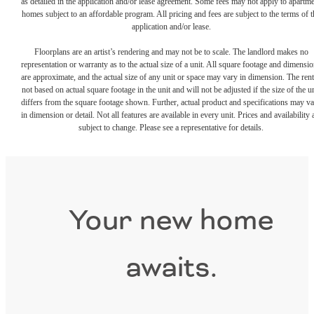
as detailed in the application and/or lease agreement. Some fees may not apply to apartm
homes subject to an affordable program. All pricing and fees are subject to the terms of t
application and/or lease.
Floorplans are an artist’s rendering and may not be to scale. The landlord makes no
representation or warranty as to the actual size of a unit. All square footage and dimensi
are approximate, and the actual size of any unit or space may vary in dimension. The rent
not based on actual square footage in the unit and will not be adjusted if the size of the u
differs from the square footage shown. Further, actual product and specifications may v
in dimension or detail. Not all features are available in every unit. Prices and availability 
subject to change. Please see a representative for details.
Your new home
awaits.