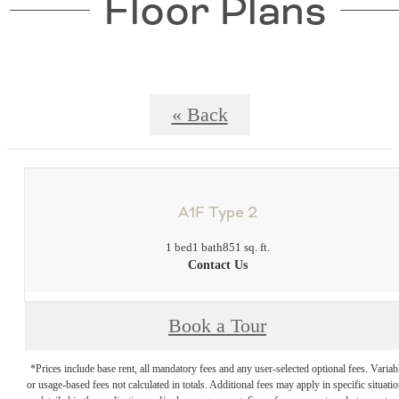
Floor Plans
« Back
A1F Type 2
1 bed
1 bath
851 sq. ft.
Contact Us
Book a Tour
*Prices include base rent, all mandatory fees and any user-selected optional fees. Variab
or usage-based fees not calculated in totals. Additional fees may apply in specific situati