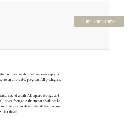
Find Your Home
Contact Us
ated in totals. Additional fees may apply in
ect to an affordable program. All pricing and
ctual size of a unit. All square footage and
l square footage in the unit and will not be
in dimension or detail. Not all features are
ve for details.