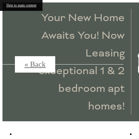
Skip to main content
Your New Home
Awaits You! Now
Leasing
« Back
exceptional 1 & 2
bedroom apt
homes!
4115 Lake Street
|
Alpharetta, GA 30009