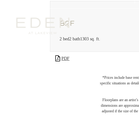
B2F
2 bed
2 bath
1303 sq. ft.
PDF
*Prices include base rent
specific situations as deta
Floorplans are an artist’
dimensions are approximate
adjusted if the size of th