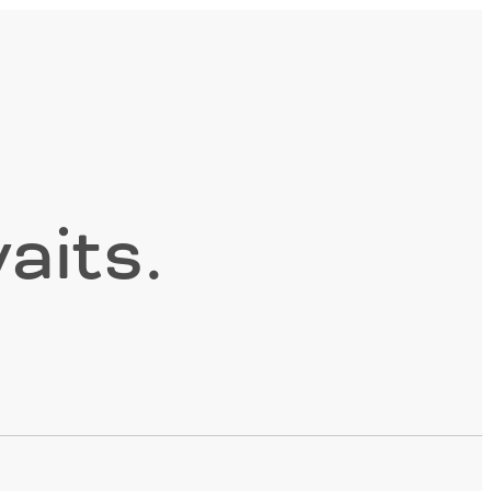
aits.