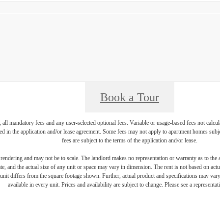
Book a Tour
, all mandatory fees and any user-selected optional fees. Variable or usage-based fees not calcul
iled in the application and/or lease agreement. Some fees may not apply to apartment homes subj
fees are subject to the terms of the application and/or lease.
s rendering and may not be to scale. The landlord makes no representation or warranty as to the a
, and the actual size of any unit or space may vary in dimension. The rent is not based on actua
e unit differs from the square footage shown. Further, actual product and specifications may vary 
available in every unit. Prices and availability are subject to change. Please see a representati