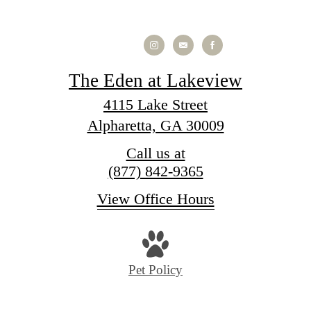
The Eden at Lakeview
4115 Lake Street
Alpharetta, GA 30009
Call us at
(877) 842-9365
View Office Hours
Pet Policy