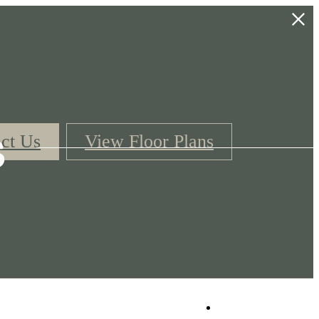
s
ct Us
View Floor Plans
Book a Tour