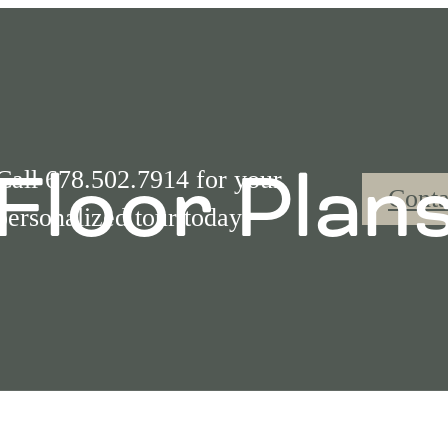
Floor Plan
Call 678.502.7914 for your
Conta
personalized tour today!
Call us at
(877) 842-9365