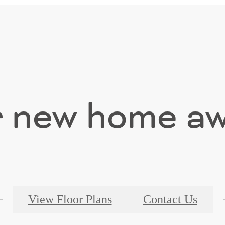
 new home aw
View Floor Plans
Contact Us